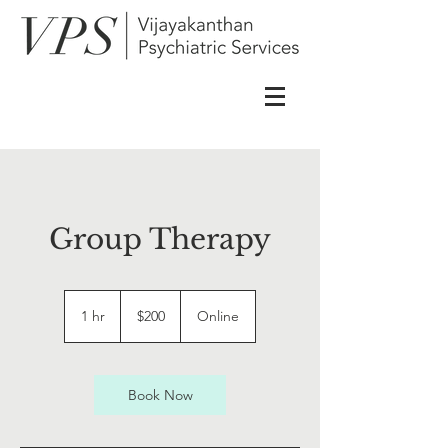
Group Therapy
200
US
1 hr
1
$200
Online
dollars
h
Book Now