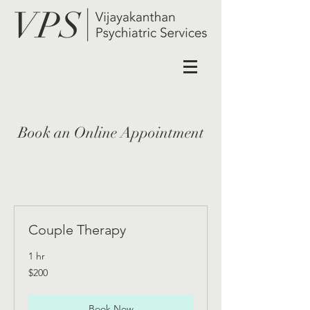
Book an Online Appointment
Couple Therapy
1 hr
200
$200
US
dollars
Book Now